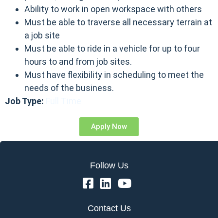
Ability to work in open workspace with others
Must be able to traverse all necessary terrain at
a job site
Must be able to ride in a vehicle for up to four
hours to and from job sites.
Must have flexibility in scheduling to meet the
needs of the business.
Job Type:
Full Time
Apply Now
Follow Us
Contact Us