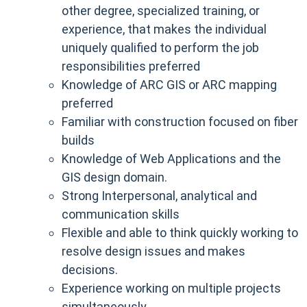
other degree, specialized training, or
experience, that makes the individual
uniquely qualified to perform the job
responsibilities preferred
Knowledge of ARC GIS or ARC mapping
preferred
Familiar with construction focused on fiber
builds
Knowledge of Web Applications and the
GIS design domain.
Strong Interpersonal, analytical and
communication skills
Flexible and able to think quickly working to
resolve design issues and makes
decisions.
Experience working on multiple projects
simultaneously