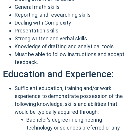
General math skills
Reporting, and researching skills
Dealing with Complexity
Presentation skills
Strong written and verbal skills
Knowledge of drafting and analytical tools
Must be able to follow instructions and accept
feedback.
Education and Experience:
Sufficient education, training and/or work
experience to demonstrate possession of the
following knowledge, skills and abilities that
would be typically acquired through:
Bachelor’s degree in engineering
technology or sciences preferred or any