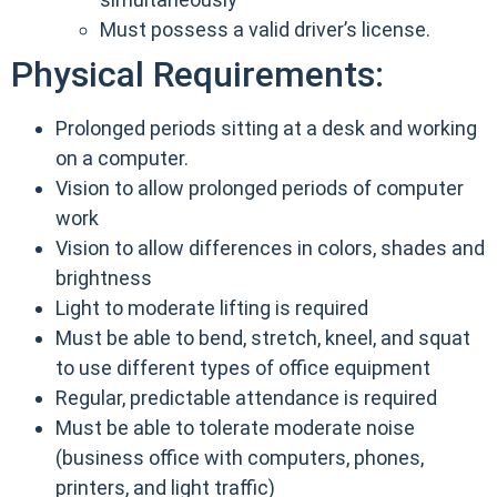
Must possess a valid driver’s license.
Physical Requirements:
Prolonged periods sitting at a desk and working
on a computer.
Vision to allow prolonged periods of computer
work
Vision to allow differences in colors, shades and
brightness
Light to moderate lifting is required
Must be able to bend, stretch, kneel, and squat
to use different types of office equipment
Regular, predictable attendance is required
Must be able to tolerate moderate noise
(business office with computers, phones,
printers, and light traffic)