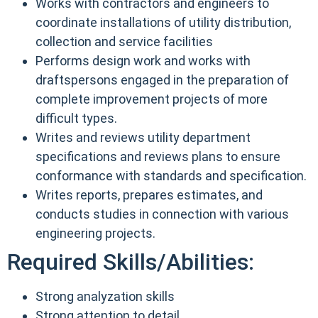
Works with contractors and engineers to
coordinate installations of utility distribution,
collection and service facilities
Performs design work and works with
draftspersons engaged in the preparation of
complete improvement projects of more
difficult types.
Writes and reviews utility department
specifications and reviews plans to ensure
conformance with standards and specification.
Writes reports, prepares estimates, and
conducts studies in connection with various
engineering projects.
Required Skills/Abilities:
Strong analyzation skills
Strong attention to detail