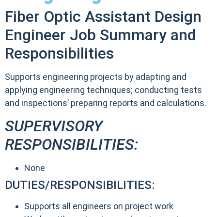
Fiber Optic Assistant Design
Engineer Job Summary and
Responsibilities
Supports engineering projects by adapting and
applying engineering techniques; conducting tests
and inspections’ preparing reports and calculations.
SUPERVISORY
RESPONSIBILITIES:
None
DUTIES/RESPONSIBILITIES:
Supports all engineers on project work