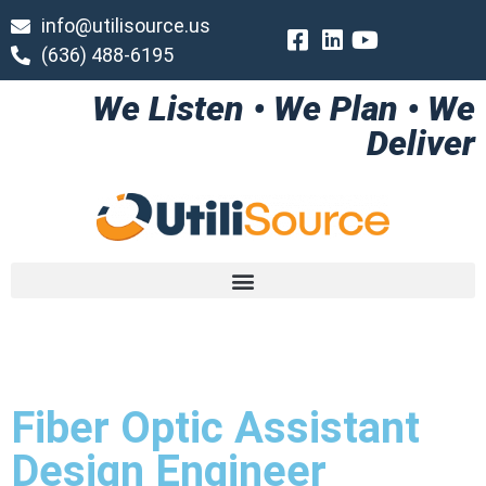
info@utilisource.us
(636) 488-6195
We Listen • We Plan • We
Deliver
Fiber Optic Assistant
Design Engineer