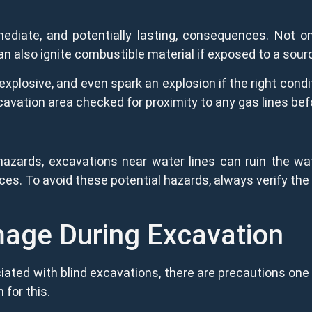
diate, and potentially lasting, consequences. Not on
 can also ignite combustible material if exposed to a sour
plosive, and even spark an explosion if the right condi
xcavation area checked for proximity to any gas lines bef
 hazards, excavations near water lines can ruin the wa
s. To avoid these potential hazards, always verify the 
mage During Excavation
ated with blind excavations, there are precautions one 
n for this.