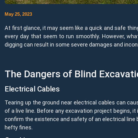
May 25, 2023
At first glance, it may seem like a quick and safe thin
every day that seem to run smoothly. However, what y
digging can result in some severe damages and inconve
The Dangers of Blind Excavat
Electrical Cables
Tearing up the ground near electrical cables can cause
of a live line. Before any excavation project begins, it 
confirm the existence and safety of an electrical line 
hefty fines.