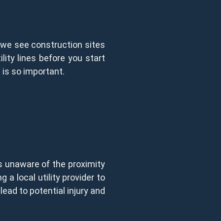
l, we see construction sites
ity lines before you start
 is so important.
is unaware of the proximity
g a local utility provider to
lead to potential injury and