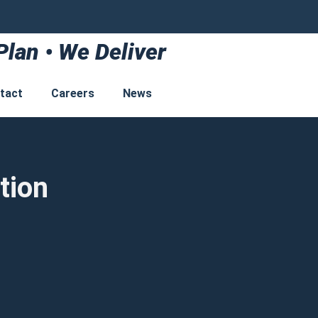
Plan • We Deliver
tact
Careers
News
tion