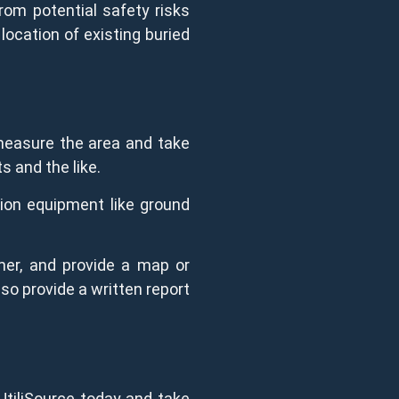
rom potential safety risks
location of existing buried
 measure the area and take
ts and the like.
tion equipment like ground
mer, and provide a map or
lso provide a written report
UtiliSource today and take