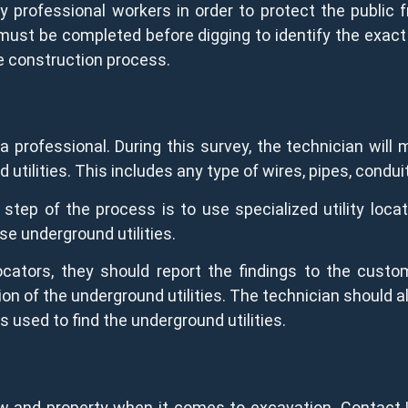
y professional workers in order to protect the public f
 must be completed before digging to identify the exact 
he construction process.
a professional. During this survey, the technician will
 utilities. This includes any type of wires, pipes, condui
step of the process is to use specialized utility loca
se underground utilities.
ocators, they should report the findings to the custo
on of the underground utilities. The technician should a
s used to find the underground utilities.
w and property when it comes to excavation. Contact 