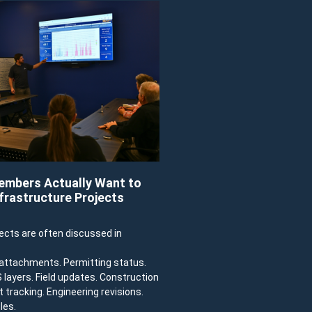
mbers Actually Want to
frastructure Projects
jects are often discussed in
e attachments. Permitting status.
IS layers. Field updates. Construction
 tracking. Engineering revisions.
les.