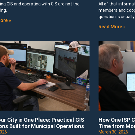
ng GIS and operating with GIS are not the
All of that informa
ing.
members and cooper
question is usuall
ore »
Read More »
ur City in One Place: Practical GIS
How One ISP C
ons Built for Municipal Operations
Time from Mo
2026
March 30, 2026