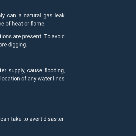
ly can a natural gas leak
ce of heat or flame.
tions are present. To avoid
ore digging.
ter supply, cause flooding,
location of any water lines
can take to avert disaster.