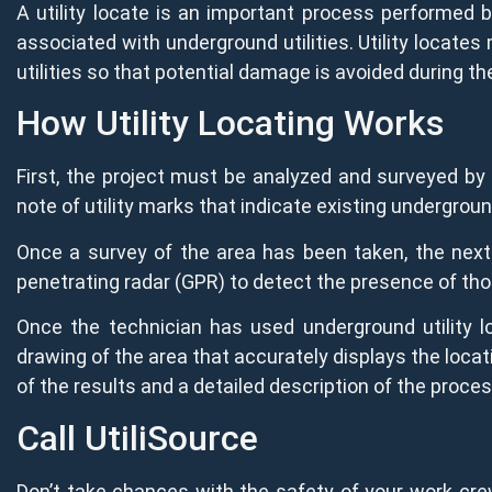
A utility locate is an important process performed b
associated with underground utilities. Utility locates
utilities so that potential damage is avoided during t
How Utility Locating Works
First, the project must be analyzed and surveyed by 
note of utility marks that indicate existing underground
Once a survey of the area has been taken, the next 
penetrating radar (GPR) to detect the presence of tho
Once the technician has used underground utility l
drawing of the area that accurately displays the locati
of the results and a detailed description of the proces
Call UtiliSource
Don’t take chances with the safety of your work cre