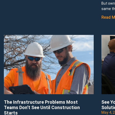
But owni
same th
Read M
The Infrastructure Problems Most
See Yo
Teams Don’t See Until Construction
Soluti
Starts
May 4, 