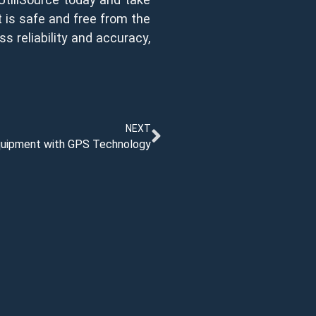
ct is safe and free from the
ss reliability and accuracy,
NEXT
Equipment with GPS Technology