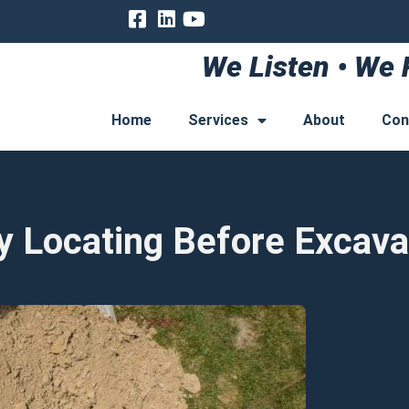
We Listen • We 
Home
Services
About
Con
ty Locating Before Excava