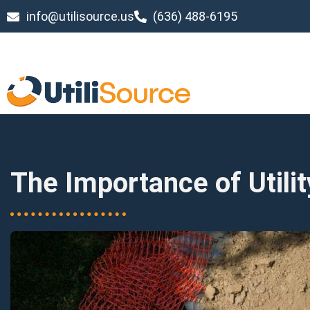
info@utilisource.us
(636) 488-6195
The Importance of Utili