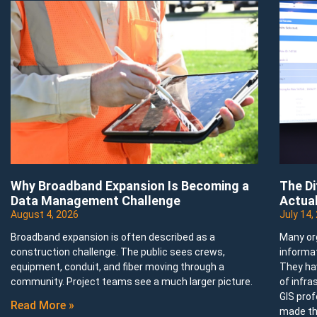
Why Broadband Expansion Is Becoming a
The D
Data Management Challenge
Actual
August 4, 2026
July 14,
Broadband expansion is often described as a
Many or
construction challenge. The public sees crews,
informa
equipment, conduit, and fiber moving through a
They ha
community. Project teams see a much larger picture.
of infra
GIS prof
Read More »
made th