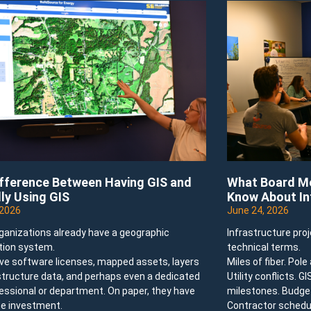
ifference Between Having GIS and
What Board Me
ly Using GIS
Know About In
 2026
June 24, 2026
ganizations already have a geographic
Infrastructure pro
tion system.
technical terms.
ve software licenses, mapped assets, layers
Miles of fiber. Pol
structure data, and perhaps even a dedicated
Utility conflicts. G
essional or department. On paper, they have
milestones. Budget
e investment.
Contractor schedu