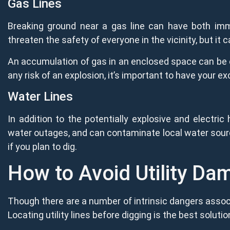
Gas Lines
Breaking ground near a gas line can have both imme
threaten the safety of everyone in the vicinity, but it
An accumulation of gas in an enclosed space can be ex
any risk of an explosion, it’s important to have your e
Water Lines
In addition to the potentially explosive and electric
water outages, and can contaminate local water source
if you plan to dig.
How to Avoid Utility Da
Though there are a number of intrinsic dangers associ
Locating utility lines before digging is the best solutio