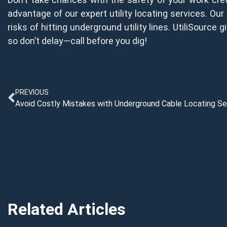
advantage of our expert utility locating services. Our 
risks of hitting underground utility lines. UtiliSource
so don’t delay—call before you dig!
PREVIOUS
Avoid Costly Mistakes with Underground Cable Locating Se
Related Articles