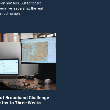
tion matters. But for board
ative leadership, the real
y much simpler:
ut Broadband Challenge
nths to Three Weeks