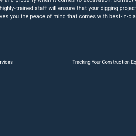
highly-trained staff will ensure that your digging proje
 gives you the peace of mind that comes with best-in-cla
rvices
Tracking Your Construction 