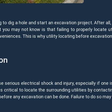
g to dig a hole and start an excavation project. After al
ou may not know is that failing to properly locate util
niences. This is why utility locating before excavation
ion
 serious electrical shock and injury, especially if one 
is critical to locate the surrounding utilities by contactin
before any excavation can be done. Failure to do so may 