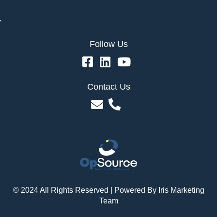
Follow Us
Contact Us
© 2024 All Rights Reserved | Powered By
Iris Marketing
Team