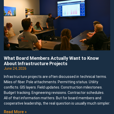
What Board Members Actually Want to Know
About Infrastructure Projects
June 24, 2026
Infrastructure projects are often discussed in technical terms.
Miles of fiber. Pole attachments. Permitting status. Utility
conflicts. GIS layers. Field updates. Construction milestones.
Budget tracking. Engineering revisions. Contractor schedules.
All of that information matters. But for board members and
cooperative leadership, the real question is usually much simpler:
Read More »