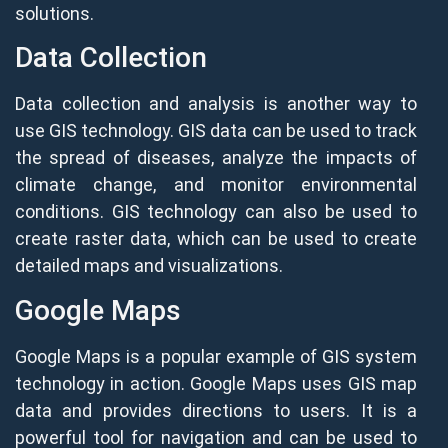
solutions.
Data Collection
Data collection and analysis is another way to
use GIS technology. GIS data can be used to track
the spread of diseases, analyze the impacts of
climate change, and monitor environmental
conditions. GIS technology can also be used to
create raster data, which can be used to create
detailed maps and visualizations.
Google Maps
Google Maps is a popular example of GIS system
technology in action. Google Maps uses GIS map
data and provides directions to users. It is a
powerful tool for navigation and can be used to