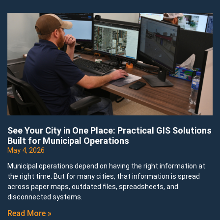
See Your City in One Place: Practical GIS Solutions
Built for Municipal Operations
May 4, 2026
Municipal operations depend on having the right information at
the right time. But for many cities, that information is spread
across paper maps, outdated files, spreadsheets, and
disconnected systems.
Read More »