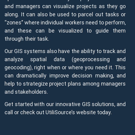
and managers can visualize projects as they go
along. It can also be used to parcel out tasks or
“zones” where individual workers need to perform,
and these can be visualized to guide them
through their task.
Our GIS systems also have the ability to track and
analyze spatial data (geoprocessing and
geocoding), right when or where you need it. This
can dramatically improve decision making, and
help to strategize project plans among managers
and stakeholders.
Get started with our innovative GIS solutions, and
call or check out UtiliSource’s website today.