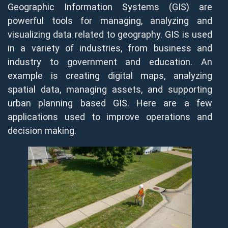
Geographic Information Systems (GIS) are
powerful tools for managing, analyzing and
visualizing data related to geography. GIS is used
in a variety of industries, from business and
industry to government and education. An
example is creating digital maps, analyzing
spatial data, managing assets, and supporting
urban planning based GIS. Here are a few
applications used to improve operations and
decision making.