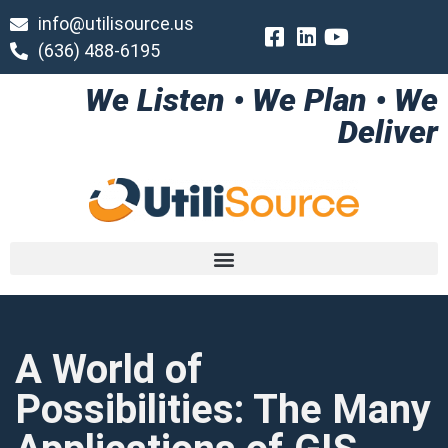
info@utilisource.us
(636) 488-6195
We Listen • We Plan • We
Deliver
A World of
Possibilities: The Many