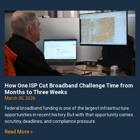
How One ISP Cut Broadband Challenge Time from
Months to Three Weeks
March 30, 2026
Federal broadband funding is one of the largest infrastructure
opportunities in recent history. But with that opportunity comes
scrutiny, deadlines, and compliance pressure.
Read More »