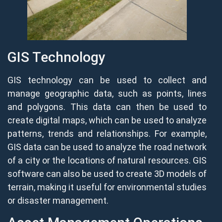
GIS Technology
GIS technology can be used to collect and
manage geographic data, such as points, lines
and polygons. This data can then be used to
create digital maps, which can be used to analyze
patterns, trends and relationships. For example,
GIS data can be used to analyze the road network
of a city or the locations of natural resources. GIS
software can also be used to create 3D models of
terrain, making it useful for environmental studies
or disaster management.