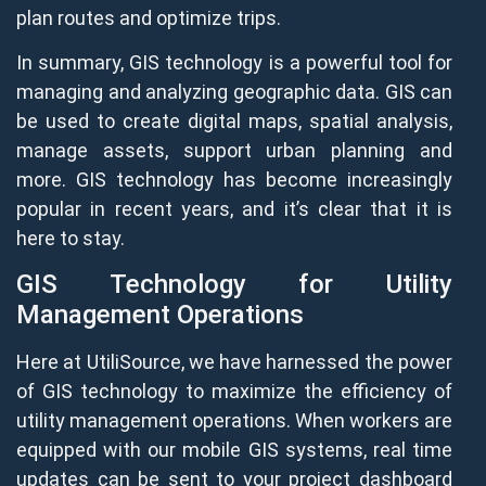
plan routes and optimize trips.
In summary, GIS technology is a powerful tool for
managing and analyzing geographic data. GIS can
be used to create digital maps, spatial analysis,
manage assets, support urban planning and
more. GIS technology has become increasingly
popular in recent years, and it’s clear that it is
here to stay.
GIS Technology for Utility
Management Operations
Here at UtiliSource, we have harnessed the power
of GIS technology to maximize the efficiency of
utility management operations. When workers are
equipped with our mobile GIS systems, real time
updates can be sent to your project dashboard