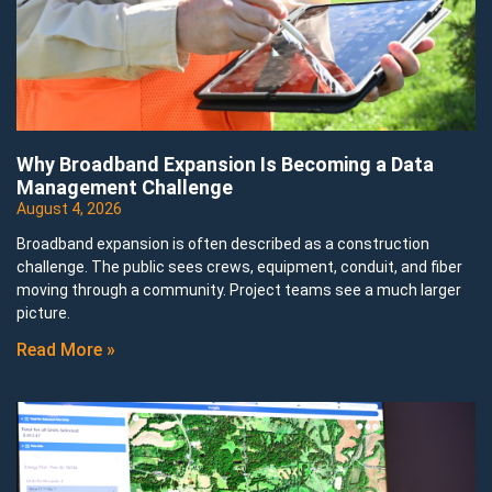
Why Broadband Expansion Is Becoming a Data
Management Challenge
August 4, 2026
Broadband expansion is often described as a construction
challenge. The public sees crews, equipment, conduit, and fiber
moving through a community. Project teams see a much larger
picture.
Read More »