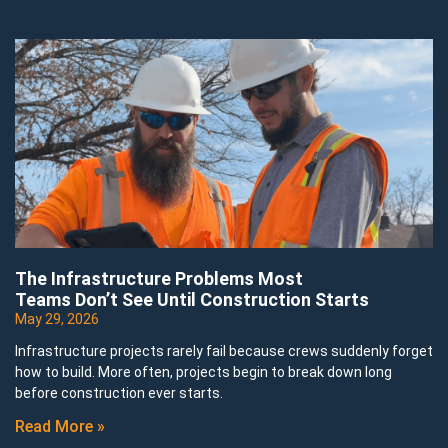
The Infrastructure Problems Most
Teams Don’t See Until Construction Starts
May 29, 2026
Infrastructure projects rarely fail because crews suddenly forget
how to build. More often, projects begin to break down long
before construction ever starts.
Read More »