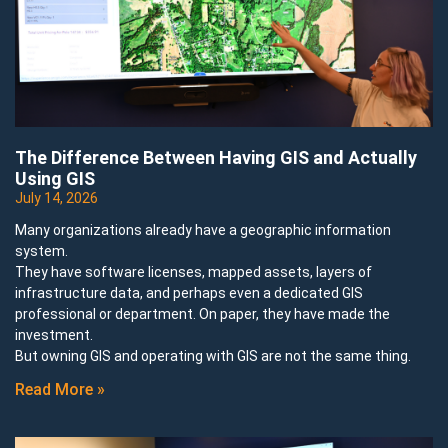
The Difference Between Having GIS and Actually
Using GIS
July 14, 2026
Many organizations already have a geographic information
system.
They have software licenses, mapped assets, layers of
infrastructure data, and perhaps even a dedicated GIS
professional or department. On paper, they have made the
investment.
But owning GIS and operating with GIS are not the same thing.
Read More »