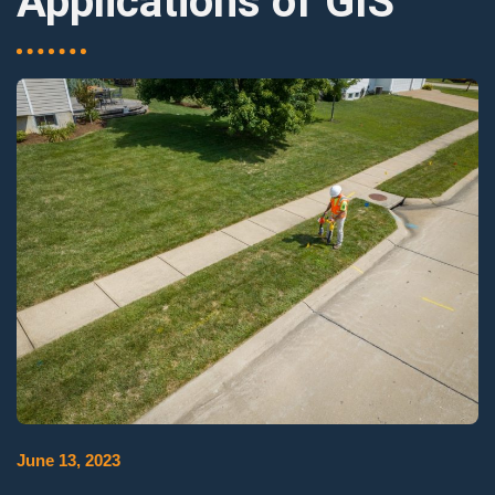
Applications of GIS
June 13, 2023