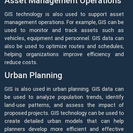
Asset Management Operations
GIS technology is also used to support asset
management operations. For example, GIS can be
used to monitor and track assets such as
vehicles, equipment and personnel. GIS data can
also be used to optimize routes and schedules,
helping organizations improve efficiency and
reduce costs.
Urban Planning
GIS is also used in urban planning. GIS data can
be used to analyze population trends, identify
land-use patterns, and assess the impact of
proposed projects. GIS technology can be used to
create detailed urban models that can help
planners develop more efficient and effective