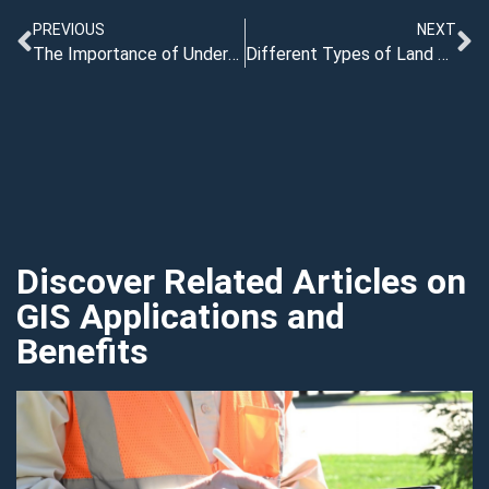
PREVIOUS
NEXT
The Importance of Underground Gas Line Locating
Different Types of Land Survey Software: Which One is Right for You?
Discover Related Articles on
GIS Applications and
Benefits