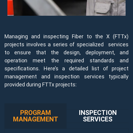
Managing and inspecting Fiber to the X (FTTx)
projects involves a series of specialized services
to ensure that the design, deployment, and
operation meet the required standards and
specifications. Here’s a detailed list of project
management and inspection services typically
provided during FTTx projects:
PROGRAM
INSPECTION
MANAGEMENT
SERVICES