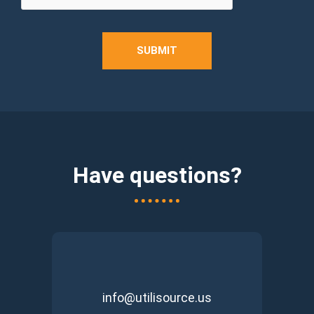
SUBMIT
Have questions?
info@utilisource.us