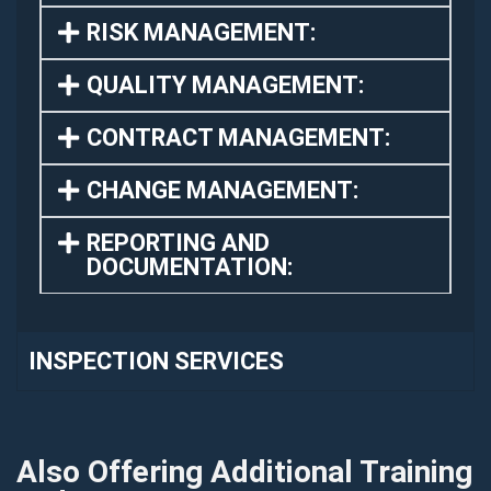
RISK MANAGEMENT:
QUALITY MANAGEMENT:
CONTRACT MANAGEMENT:
CHANGE MANAGEMENT:
REPORTING AND
DOCUMENTATION:
INSPECTION SERVICES
Also Offering Additional Training