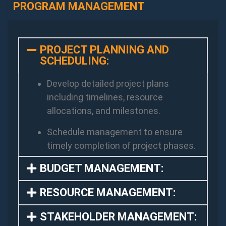
PROGRAM MANAGEMENT
PROJECT PLANNING AND
SCHEDULING:
Develop detailed project plans
including timelines, resource
allocations, and milestones.
Schedule management to ensure
timely completion of project phases.
BUDGET MANAGEMENT:
RESOURCE MANAGEMENT:
STAKEHOLDER MANAGEMENT: