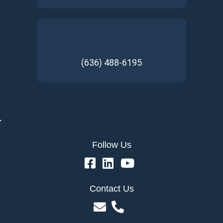
(636) 488-6195
Follow Us
Contact Us