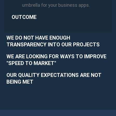
umbrella for your business apps.
OUTCOME
WE DO NOT HAVE ENOUGH
TRANSPARENCY INTO OUR PROJECTS
WE ARE LOOKING FOR WAYS TO IMPROVE
"SPEED TO MARKET"
OUR QUALITY EXPECTATIONS ARE NOT
BEING MET