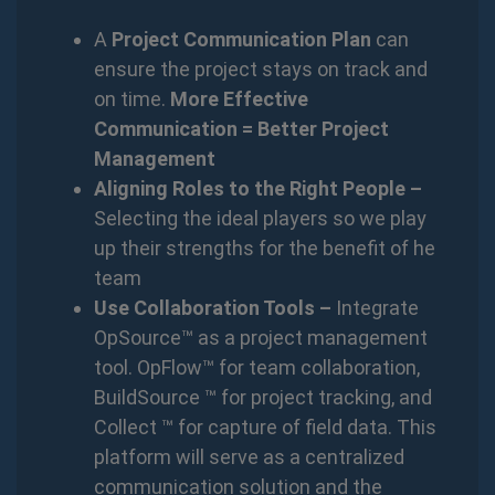
A
Project Communication Plan
can
ensure the project stays on track and
on time.
More Effective
Communication = Better Project
Management
Aligning Roles to the Right People –
Selecting the ideal players so we play
up their strengths for the benefit of he
team
Use Collaboration Tools –
Integrate
OpSource™ as a project management
tool. OpFlow™ for team collaboration,
BuildSource ™ for project tracking, and
Collect ™ for capture of field data. This
platform will serve as a centralized
communication solution and the