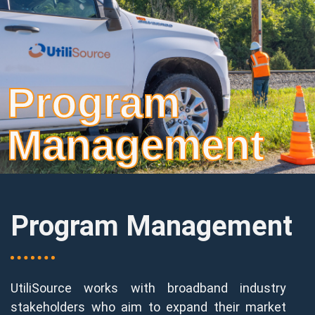
Program
Management
Program Management
UtiliSource works with broadband industry
stakeholders who aim to expand their market