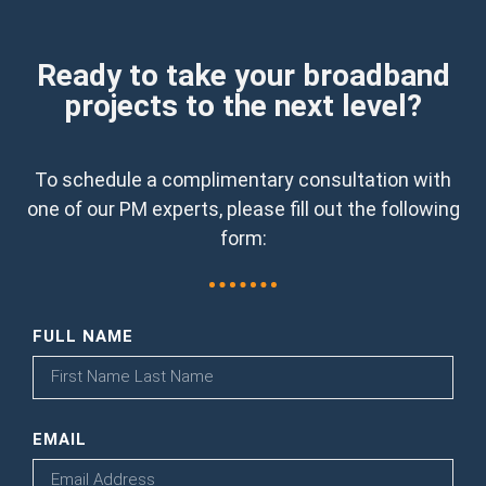
Ready to take your broadband
projects to the next level?
To schedule a complimentary consultation with
one of our PM experts, please fill out the following
form:
FULL NAME
EMAIL