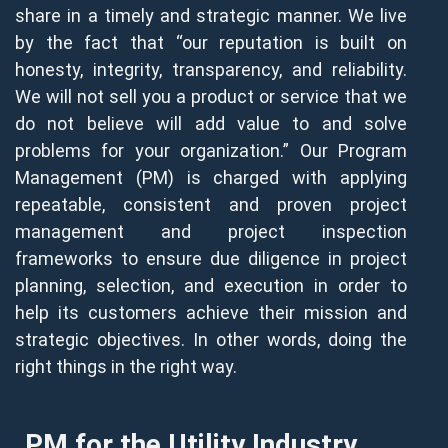
share in a timely and strategic manner. We live
by the fact that “our reputation is built on
honesty, integrity, transparency, and reliability.
We will not sell you a product or service that we
do not believe will add value to and solve
problems for your organization.” Our Program
Management (PM) is charged with applying
repeatable, consistent and proven project
management and project inspection
frameworks to ensure due diligence in project
planning, selection, and execution in order to
help its customers achieve their mission and
strategic objectives. In other words, doing the
right things in the right way.
PM for the Utility Industry