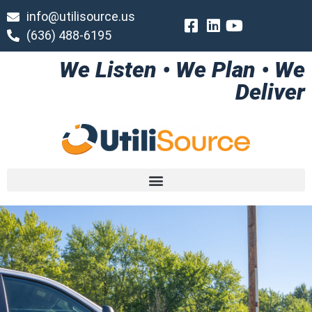
info@utilisource.us
(636) 488-6195
We Listen • We Plan • We
Deliver