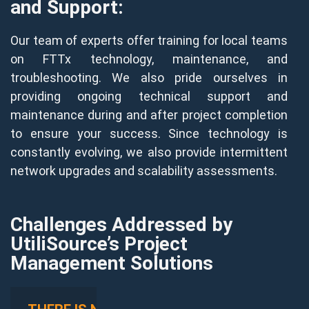
and Support:
Our team of experts offer training for local teams
on FTTx technology, maintenance, and
troubleshooting. We also pride ourselves in
providing ongoing technical support and
maintenance during and after project completion
to ensure your success. Since technology is
constantly evolving, we also provide intermittent
network upgrades and scalability assessments.
Challenges Addressed by
UtiliSource’s Project
Management Solutions