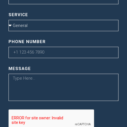
SERVICE
PHONE NUMBER
MESSAGE