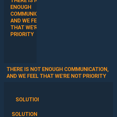
THERE IS NOT
WE DO NOT
ENOUGH
HAVE ENOUGH
COMMUNICATION,
TRANSPARENCY
AND WE FEEL
INTO OUR
THAT WE'RE NOT
PROJECTS
PRIORITY
THERE IS NOT ENOUGH COMMUNICATION,
AND WE FEEL THAT WE'RE NOT PRIORITY
SOLUTION
OUTCOME
SOLUTION