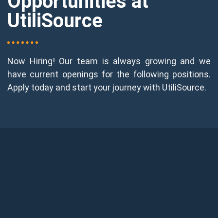
Opportunities at
UtiliSource
Now Hiring! Our team is always growing and we
have current openings for the following positions.
Apply today and start your journey with UtiliSource.