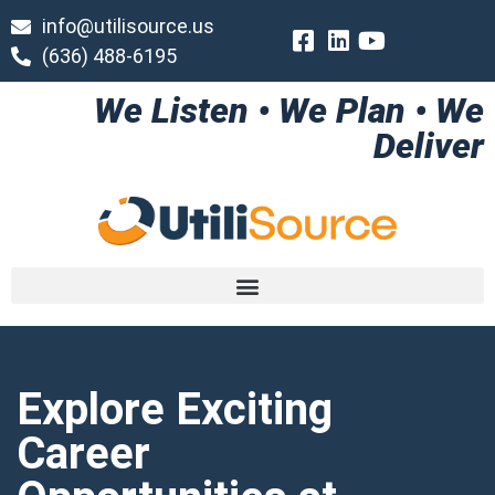
info@utilisource.us
(636) 488-6195
We Listen • We Plan • We
Deliver
Explore Exciting
Career