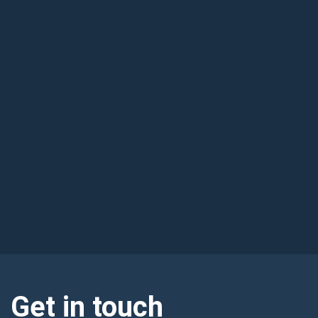
Get in touch