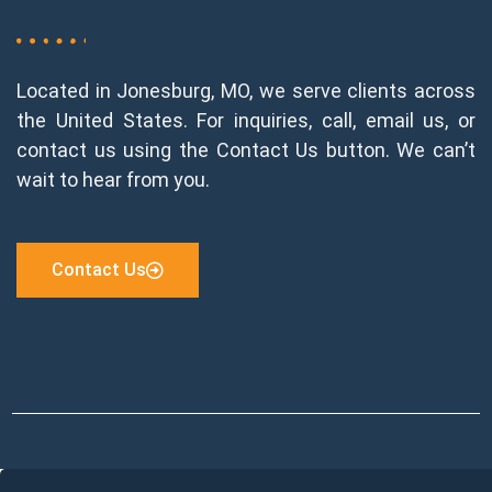
Located in Jonesburg, MO, we serve clients across
the United States. For inquiries, call, email us, or
contact us using the Contact Us button. We can’t
wait to hear from you.
Contact Us