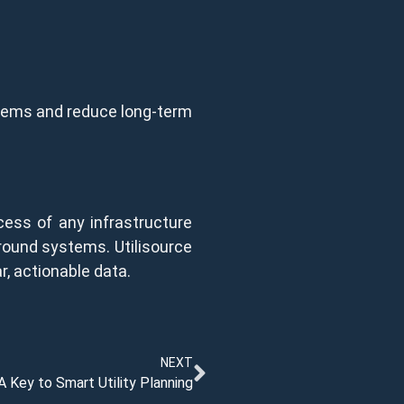
ystems and reduce long-term
ess of any infrastructure
rground systems. Utilisource
, actionable data.
NEXT
A Key to Smart Utility Planning