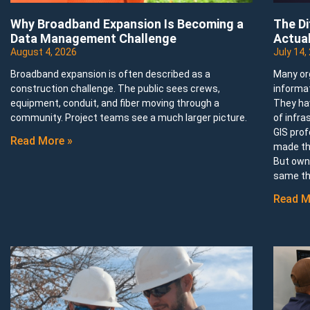
Why Broadband Expansion Is Becoming a
The D
Data Management Challenge
Actual
August 4, 2026
July 14,
Broadband expansion is often described as a
Many or
construction challenge. The public sees crews,
informa
equipment, conduit, and fiber moving through a
They ha
community. Project teams see a much larger picture.
of infra
GIS prof
Read More »
made th
But owni
same th
Read M