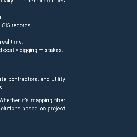
ally non-metallic utilities
n.
 GIS records.
.
real time.
d costly digging mistakes.
te contractors, and utility
s.
Whether it’s mapping fiber
 solutions based on project