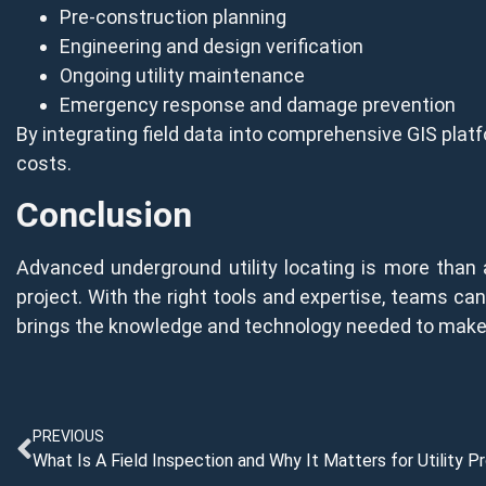
Pre-construction planning
Engineering and design verification
Ongoing utility maintenance
Emergency response and damage prevention
By integrating field data into comprehensive GIS platf
costs.
Conclusion
Advanced underground utility locating is more than
project. With the right tools and expertise, teams can 
brings the knowledge and technology needed to make th
PREVIOUS
What Is A Field Inspection and Why It Matters for Utility P