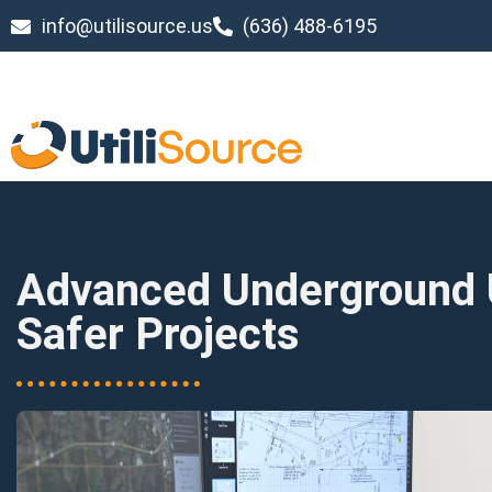
info@utilisource.us
(636) 488-6195
Advanced Underground Ut
Safer Projects