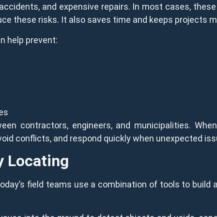
s, accidents, and expensive repairs. In most cases, these
e these risks. It also saves time and keeps projects m
n help prevent:
s
kes
een contractors, engineers, and municipalities. Wh
 avoid conflicts, and respond quickly when unexpected iss
y Locating
Today’s field teams use a combination of tools to build