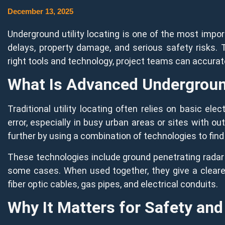
December 13, 2025
Underground utility locating is one of the most impor
delays, property damage, and serious safety risks. 
right tools and technology, project teams can accurat
What Is Advanced Underground
Traditional utility locating often relies on basic 
error, especially in busy urban areas or sites with o
further by using a combination of technologies to fi
These technologies include ground penetrating radar 
some cases. When used together, they give a cleare
fiber optic cables, gas pipes, and electrical conduits.
Why It Matters for Safety and