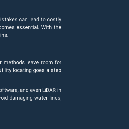
Mistakes can lead to costly
ecomes essential. With the
ins.
der methods leave room for
tility locating goes a step
oftware, and even LiDAR in
oid damaging water lines,