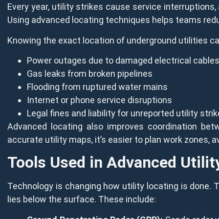
Every year, utility strikes cause service interruption
Using advanced locating techniques helps teams reduc
Knowing the exact location of underground utilities ca
Power outages due to damaged electrical cable
Gas leaks from broken pipelines
Flooding from ruptured water mains
Internet or phone service disruptions
Legal fines and liability for unreported utility stri
Advanced locating also improves coordination betw
accurate utility maps, it’s easier to plan work zones,
Tools Used in Advanced Utilit
Technology is changing how utility locating is done. 
lies below the surface. These include: