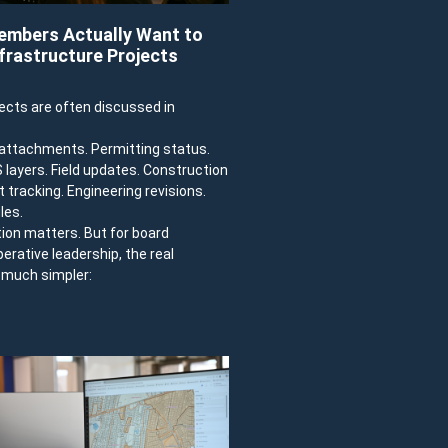
mbers Actually Want to
frastructure Projects
jects are often discussed in
e attachments. Permitting status.
IS layers. Field updates. Construction
 tracking. Engineering revisions.
les.
tion matters. But for board
ative leadership, the real
y much simpler: