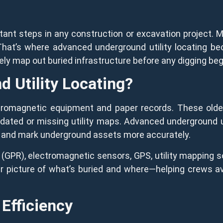
tant steps in any construction or excavation project. 
That’s where advanced underground utility locating b
ely map out buried infrastructure before any digging beg
 Utility Locating?
electromagnetic equipment and paper records. These ol
utdated or missing utility maps. Advanced underground u
nd and mark underground assets more accurately.
(GPR), electromagnetic sensors, GPS, utility mapping s
r picture of what’s buried and where—helping crews av
 Efficiency