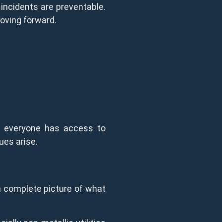
 incidents are preventable.
oving forward.
en everyone has access to
ues arise.
 a complete picture of what