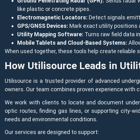
Ground Penetrating Radar (GPR):
Sends radar wa
like plastic or concrete pipes.
Electromagnetic Locators:
Detect signals emitted
GPS/GNSS Devices:
Mark exact utility positions
Utility Mapping Software:
Turns raw field data i
Mobile Tablets and Cloud-Based Systems:
Allow
When used together, these tools help create reliable
How Utilisource Leads in Utili
Utilisource is a trusted provider of advanced undergro
owners. Our team combines proven experience with cutt
We work with clients to locate and document undergr
optic routes, finding gas lines, or supporting city-w
needs and environmental conditions.
Our services are designed to support: