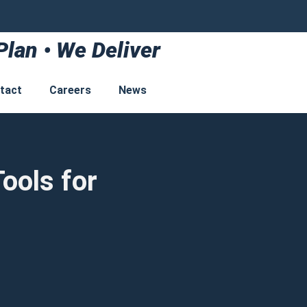
Plan • We Deliver
tact
Careers
News
ools for