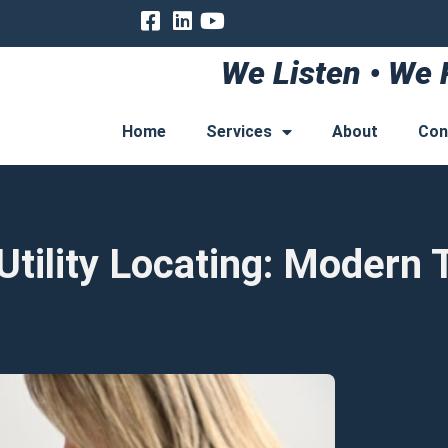
We Listen • We 
Home
Services
About
Con
ility Locating: Modern T