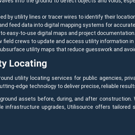
ves into the ground to detect objects and voids, especi
 by utility lines or tracer wires to identify their locatio
 and feed data into digital mapping systems for accurate
nto easy-to-use digital maps and project documentation
 field crews to update and access utility information in 
 subsurface utility maps that reduce guesswork and avoi
ty Locating
und utility locating services for public agencies, priva
ing-edge technology to deliver precise, reliable result
ound assets before, during, and after construction. 
ide infrastructure upgrades, Utilisource offers tailored