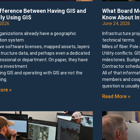
ifference Between Having GIS and
What Board Me
ly Using GIS
Know About In
 2026
June 24, 2026
ganizations already have a geographic
Infrastructure pro
tion system.
technical terms.
ve software licenses, mapped assets, layers
Miles of fiber. Pol
structure data, and perhaps even a dedicated
Utility conflicts. G
essional or department. On paper, they have
milestones. Budget
e investment.
Contractor schedu
ng GIS and operating with GIS are not the
All of that informa
ing.
members and cooper
question is usuall
ore »
Read More »