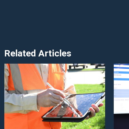
Related Articles