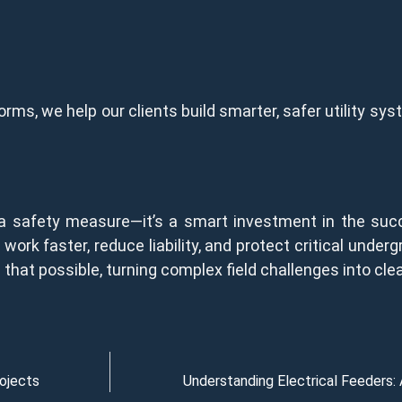
orms, we help our clients build smarter, safer utility s
 a safety measure—it’s a smart investment in the succ
work faster, reduce liability, and protect critical unde
at possible, turning complex field challenges into clear
rojects
Understanding Electrical Feeders: 