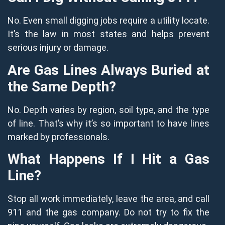
No. Even small digging jobs require a utility locate.
It’s the law in most states and helps prevent
serious injury or damage.
Are Gas Lines Always Buried at
the Same Depth?
No. Depth varies by region, soil type, and the type
of line. That’s why it’s so important to have lines
marked by professionals.
What Happens If I Hit a Gas
Line?
Stop all work immediately, leave the area, and call
911 and the gas company. Do not try to fix the