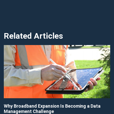
Related Articles
Why Broadband Expansion Is Becoming a Data
Management Challenge