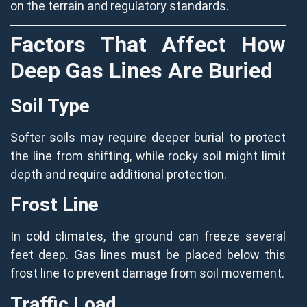
on the terrain and regulatory standards.
Factors That Affect How
Deep Gas Lines Are Buried
Soil Type
Softer soils may require deeper burial to protect
the line from shifting, while rocky soil might limit
depth and require additional protection.
Frost Line
In cold climates, the ground can freeze several
feet deep. Gas lines must be placed below this
frost line to prevent damage from soil movement.
Traffic Load