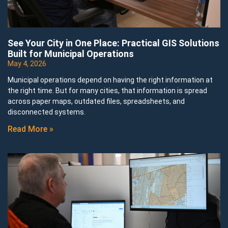
See Your City in One Place: Practical GIS Solutions
Built for Municipal Operations
May 4, 2026
Municipal operations depend on having the right information at
the right time. But for many cities, that information is spread
across paper maps, outdated files, spreadsheets, and
disconnected systems.
Read More »