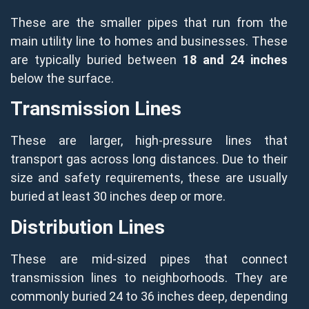
These are the smaller pipes that run from the
main utility line to homes and businesses. These
are typically buried between
18 and 24 inches
below the surface.
Transmission Lines
These are larger, high-pressure lines that
transport gas across long distances. Due to their
size and safety requirements, these are usually
buried at least 30 inches deep or more.
Distribution Lines
These are mid-sized pipes that connect
transmission lines to neighborhoods. They are
commonly buried 24 to 36 inches deep, depending