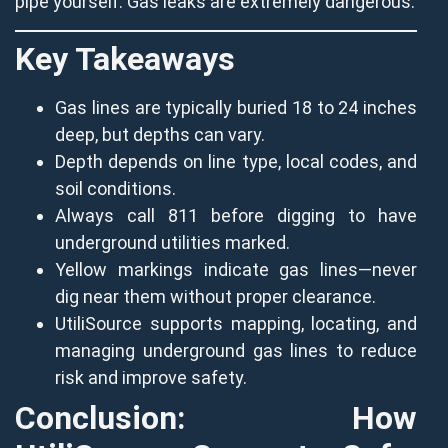
pipe yourself. Gas leaks are extremely dangerous.
Key Takeaways
Gas lines are typically buried 18 to 24 inches
deep, but depths can vary.
Depth depends on line type, local codes, and
soil conditions.
Always call 811 before digging to have
underground utilities marked.
Yellow markings indicate gas lines—never
dig near them without proper clearance.
UtiliSource supports mapping, locating, and
managing underground gas lines to reduce
risk and improve safety.
Conclusion: How