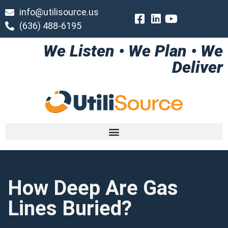
info@utilisource.us
(636) 488-6195
We Listen • We Plan • We
Deliver
How Deep Are Gas
Lines Buried?