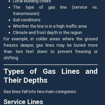
Local building codes
The type of gas line (service vs.
transmission)
Soil conditions
Whether the line is in a high-traffic area
Climate and frost depth in the region
For example, in colder areas where the ground
freezes deeper, gas lines may be buried more
than two feet down to prevent freezing or
shifting.
Types of Gas Lines and
Their Depths
Gas lines fall into two main categories:
Service Lines