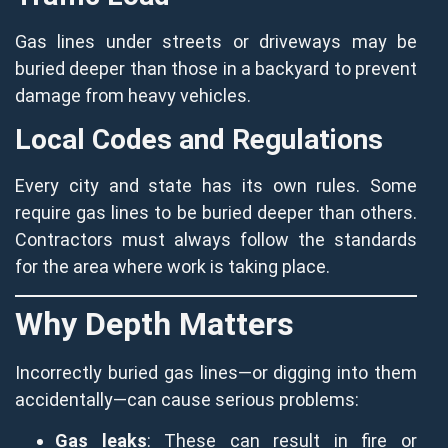
Gas lines under streets or driveways may be
buried deeper than those in a backyard to prevent
damage from heavy vehicles.
Local Codes and Regulations
Every city and state has its own rules. Some
require gas lines to be buried deeper than others.
Contractors must always follow the standards
for the area where work is taking place.
Why Depth Matters
Incorrectly buried gas lines—or digging into them
accidentally—can cause serious problems:
Gas leaks
: These can result in fire or