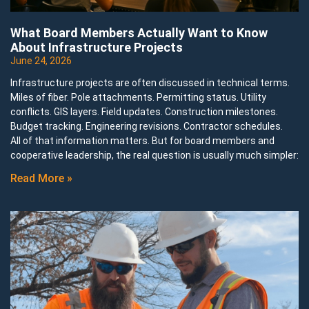
What Board Members Actually Want to Know
About Infrastructure Projects
June 24, 2026
Infrastructure projects are often discussed in technical terms.
Miles of fiber. Pole attachments. Permitting status. Utility
conflicts. GIS layers. Field updates. Construction milestones.
Budget tracking. Engineering revisions. Contractor schedules.
All of that information matters. But for board members and
cooperative leadership, the real question is usually much simpler:
Read More »