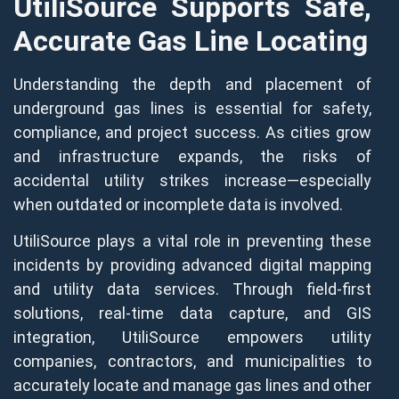
UtiliSource Supports Safe,
Accurate Gas Line Locating
Understanding the depth and placement of
underground gas lines is essential for safety,
compliance, and project success. As cities grow
and infrastructure expands, the risks of
accidental utility strikes increase—especially
when outdated or incomplete data is involved.
UtiliSource plays a vital role in preventing these
incidents by providing advanced digital mapping
and utility data services. Through field-first
solutions, real-time data capture, and GIS
integration, UtiliSource empowers utility
companies, contractors, and municipalities to
accurately locate and manage gas lines and other