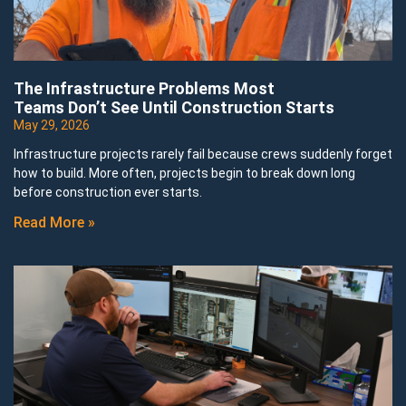
The Infrastructure Problems Most
Teams Don’t See Until Construction Starts
May 29, 2026
Infrastructure projects rarely fail because crews suddenly forget
how to build. More often, projects begin to break down long
before construction ever starts.
Read More »