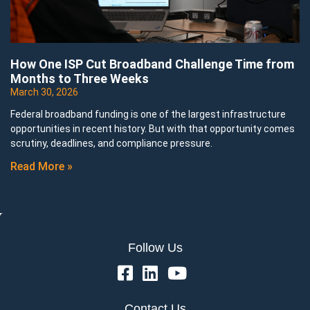
How One ISP Cut Broadband Challenge Time from
Months to Three Weeks
March 30, 2026
Federal broadband funding is one of the largest infrastructure
opportunities in recent history. But with that opportunity comes
scrutiny, deadlines, and compliance pressure.
Read More »
Follow Us
Contact Us