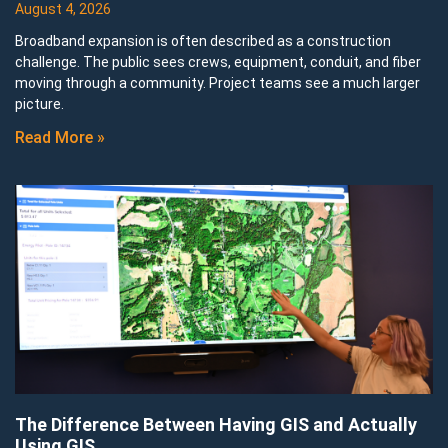
August 4, 2026
Broadband expansion is often described as a construction
challenge. The public sees crews, equipment, conduit, and fiber
moving through a community. Project teams see a much larger
picture.
Read More »
The Difference Between Having GIS and Actually
Using GIS