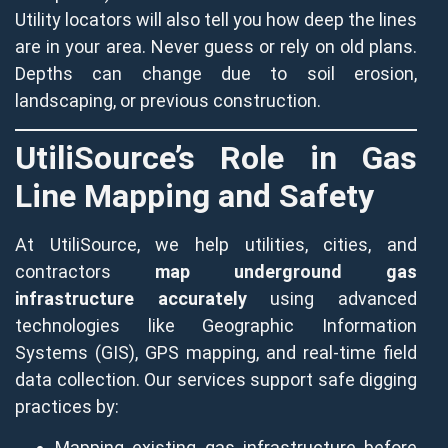
Utility locators will also tell you how deep the lines
are in your area. Never guess or rely on old plans.
Depths can change due to soil erosion,
landscaping, or previous construction.
UtiliSource’s Role in Gas
Line Mapping and Safety
At UtiliSource, we help utilities, cities, and
contractors
map underground gas
infrastructure accurately
using advanced
technologies like Geographic Information
Systems (GIS), GPS mapping, and real-time field
data collection. Our services support safe digging
practices by:
Mapping existing gas infrastructure before