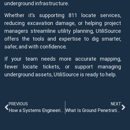
underground infrastructure.
Whether it’s supporting 811 locate services,
reducing excavation damage, or helping project
managers streamline utility planning, UtiliSource
offers the tools and expertise to dig smarter,
safer, and with confidence.
If your team needs more accurate mapping,
fewer locate tickets, or support managing
underground assets, UtiliSource is ready to help.
PREVIOUS
NEXT
How a Systems Engineering Plan Supports Complex Utility Projects
What Is Ground Penetrating Radar Equipment?