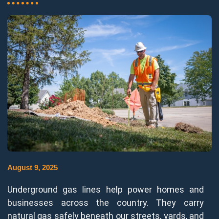
August 9, 2025
Underground gas lines help power homes and
businesses across the country. They carry
natural gas safely beneath our streets, yards, and