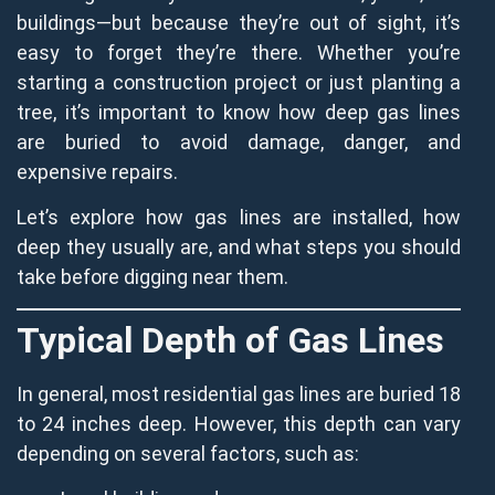
buildings—but because they’re out of sight, it’s
easy to forget they’re there. Whether you’re
starting a construction project or just planting a
tree, it’s important to know how deep gas lines
are buried to avoid damage, danger, and
expensive repairs.
Let’s explore how gas lines are installed, how
deep they usually are, and what steps you should
take before digging near them.
Typical Depth of Gas Lines
In general, most residential gas lines are buried 18
to 24 inches deep. However, this depth can vary
depending on several factors, such as: