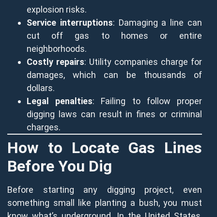
explosion risks.
Service interruptions
: Damaging a line can
cut off gas to homes or entire
neighborhoods.
Costly repairs
: Utility companies charge for
damages, which can be thousands of
dollars.
Legal penalties
: Failing to follow proper
digging laws can result in fines or criminal
charges.
How to Locate Gas Lines
Before You Dig
Before starting any digging project, even
something small like planting a bush, you must
know what’s underground. In the United States,