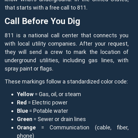
that starts with a free call to 811.
Call Before You Dig
811 is a national call center that connects you
with local utility companies. After your request,
they will send a crew to mark the location of
underground utilities, including gas lines, with
spray paint or flags.
These markings follow a standardized color code:
Yellow
= Gas, oil, or steam
Red
= Electric power
Blue
= Potable water
Green
= Sewer or drain lines
Orange
= Communication (cable, fiber,
phone)