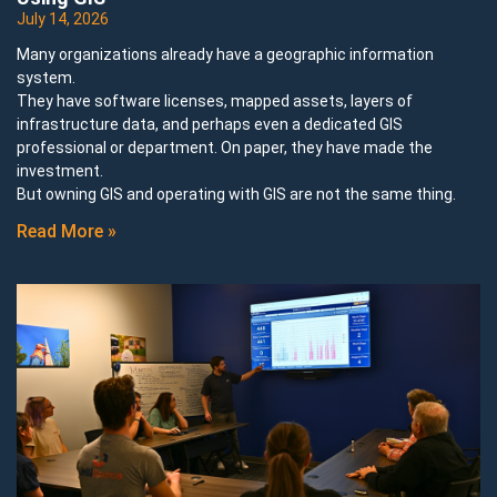
July 14, 2026
Many organizations already have a geographic information
system.
They have software licenses, mapped assets, layers of
infrastructure data, and perhaps even a dedicated GIS
professional or department. On paper, they have made the
investment.
But owning GIS and operating with GIS are not the same thing.
Read More »