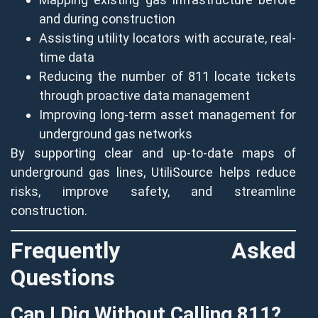
and during construction
Assisting utility locators with accurate, real-
time data
Reducing the number of 811 locate tickets
through proactive data management
Improving long-term asset management for
underground gas networks
By supporting clear and up-to-date maps of
underground gas lines, UtiliSource helps reduce
risks, improve safety, and streamline
construction.
Frequently Asked
Questions
Can I Dig Without Calling 811?