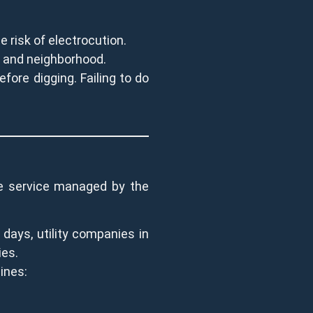
e risk of electrocution.
me and neighborhood.
fore digging. Failing to do
ide service managed by the
 days, utility companies in
ies.
lines: