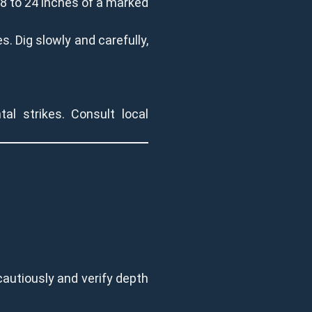
18 to 24 inches of a marked
s. Dig slowly and carefully,
al strikes. Consult local
cautiously and verify depth