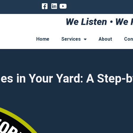
We Listen • We 
Home
Services
About
Con
nes in Your Yard: A Step-