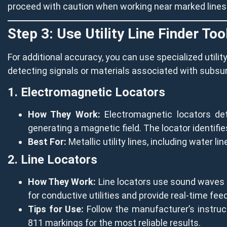
proceed with caution when working near marked lines
Step 3: Use Utility Line Finder Too
For additional accuracy, you can use specialized utility
detecting signals or materials associated with subsurf
1. Electromagnetic Locators
How They Work:
Electromagnetic locators dete
generating a magnetic field. The locator identifies
Best For:
Metallic utility lines, including water li
2. Line Locators
How They Work:
Line locators use sound waves or
for conductive utilities and provide real-time feed
Tips for Use:
Follow the manufacturer’s instruct
811 markings for the most reliable results.