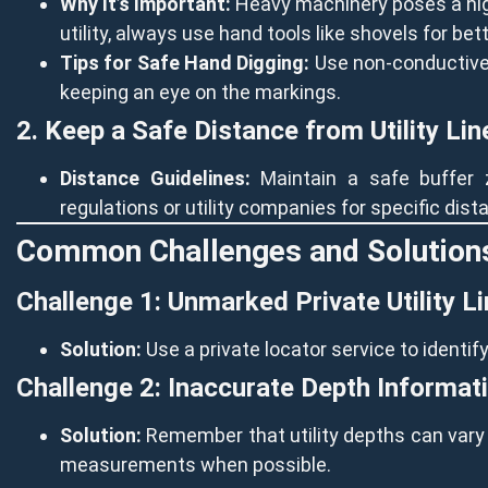
Why It’s Important:
Heavy machinery poses a high
utility, always use hand tools like shovels for bett
Tips for Safe Hand Digging:
Use non-conductive t
keeping an eye on the markings.
2. Keep a Safe Distance from Utility Lin
Distance Guidelines:
Maintain a safe buffer z
regulations or utility companies for specific dis
Common Challenges and Solution
Challenge 1: Unmarked Private Utility L
Solution:
Use a private locator service to identif
Challenge 2: Inaccurate Depth Informat
Solution:
Remember that utility depths can vary d
measurements when possible.