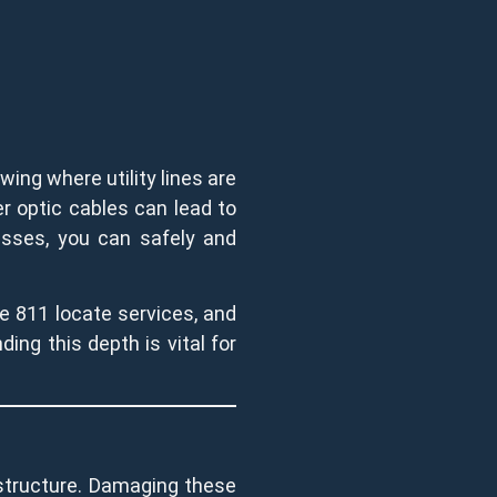
wing where utility lines are
ber optic cables can lead to
cesses, you can safely and
ke 811 locate services, and
ing this depth is vital for
rastructure. Damaging these