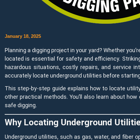
January 18, 2025
Planning a digging project in your yard? Whether you’re 
located is essential for safety and efficiency. Strikin
hazardous situations, costly repairs, and service in
accurately locate underground utilities before starting
This step-by-step guide explains how to locate utility
other practical methods. You’ll also learn about how d
safe digging.
Why Locating Underground Utiliti
Underground utilities, such as gas, water, and fiber o