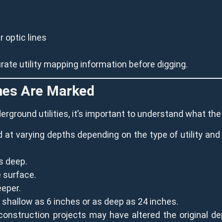
 optic lines
ate utility mapping information before digging.
ines Are Marked
derground utilities, it’s important to understand what t
ied at varying depths depending on the type of utility and
s deep.
 surface.
eeper.
shallow as 6 inches or as deep as 24 inches.
construction projects may have altered the original dep