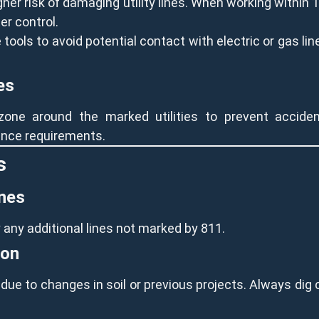
er risk of damaging utility lines. When working within 
er control.
ools to avoid potential contact with electric or gas line
es
one around the marked utilities to prevent accident
tance requirements.
s
ines
y any additional lines not marked by 811.
ion
ue to changes in soil or previous projects. Always dig 