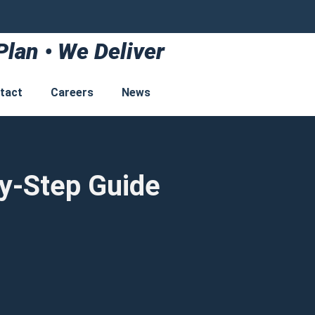
Plan • We Deliver
tact
Careers
News
by-Step Guide