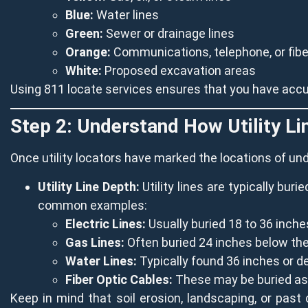
Blue:
Water lines
Green:
Sewer or drainage lines
Orange:
Communications, telephone, or fiber
White:
Proposed excavation areas
Using 811 locate services ensures that you have accur
Step 2: Understand How Utility L
Once utility locators have marked the locations of un
Utility Line Depth:
Utility lines are typically bur
common examples:
Electric Lines:
Usually buried 18 to 36 inche
Gas Lines:
Often buried 24 inches below the
Water Lines:
Typically found 36 inches or d
Fiber Optic Cables:
These may be buried as 
Keep in mind that soil erosion, landscaping, or past 