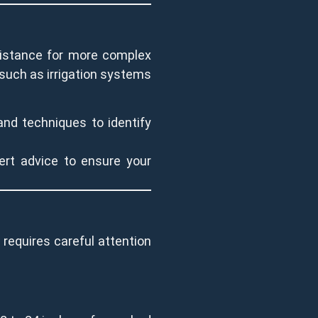
ssistance for more complex
p, such as irrigation systems
and techniques to identify
ert advice to ensure your
s requires careful attention