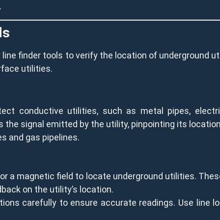
.
ls
 line finder tools to verify the location of underground ut
ace utilities.
ct conductive utilities, such as metal pipes, electri
 the signal emitted by the utility, pinpointing its location
nes and gas pipelines.
 a magnetic field to locate underground utilities. These
back on the utility’s location.
ions carefully to ensure accurate readings. Use line lo