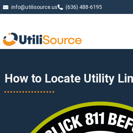
info@utilisource.us
(636) 488-6195
How to Locate Utility Li