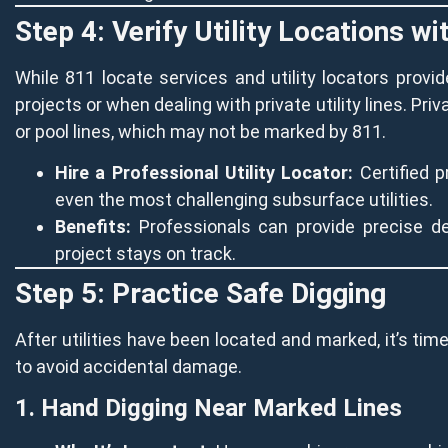
Step 4: Verify Utility Locations w
While 811 locate services and utility locators prov
projects or when dealing with private utility lines. Priv
or pool lines, which may not be marked by 811.
Hire a Professional Utility Locator:
Certified p
even the most challenging subsurface utilities.
Benefits:
Professionals can provide precise de
project stays on track.
Step 5: Practice Safe Digging
After utilities have been located and marked, it’s time
to avoid accidental damage.
1. Hand Digging Near Marked Lines