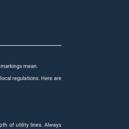
he markings mean.
 local regulations. Here are
th of utility lines. Always