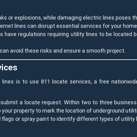
aks or explosions, while damaging electric lines poses th
nternet lines can disrupt essential services for your ho
have regulations requiring utility lines to be located be
u can avoid these risks and ensure a smooth project.
vices
ty lines is to use 811 locate services, a free nationw
o submit a locate request. Within two to three business
o your property to mark the location of underground utilit
flags or spray paint to identify different types of utility 