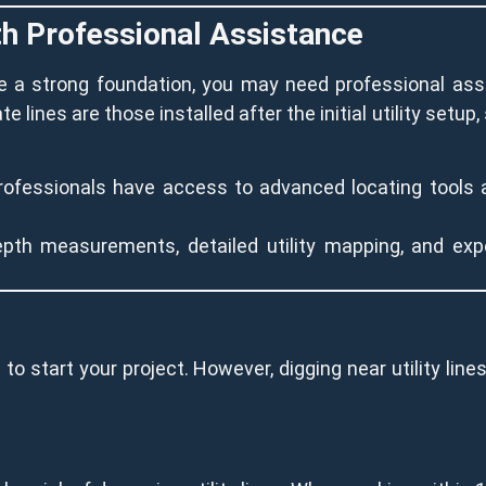
ith Professional Assistance
ide a strong foundation, you may need professional a
ate lines are those installed after the initial utility setu
rofessionals have access to advanced locating tools 
pth measurements, detailed utility mapping, and exp
 to start your project. However, digging near utility line