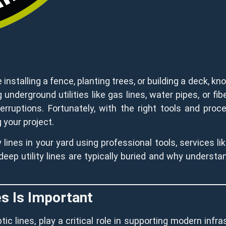
installing a fence, planting trees, or building a deck, kno
g underground utilities like gas lines, water pipes, or fi
terruptions. Fortunately, with the right tools and pro
 your project.
 lines in your yard using professional tools, services li
eep utility lines are typically buried and why understand
es Is Important
ptic lines, play a critical role in supporting modern inf