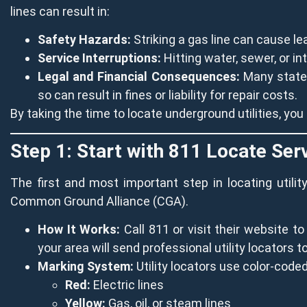
lines can result in:
Safety Hazards:
Striking a gas line can cause le
Service Interruptions:
Hitting water, sewer, or i
Legal and Financial Consequences:
Many states 
so can result in fines or liability for repair costs.
By taking the time to locate underground utilities, yo
Step 1: Start with 811 Locate Ser
The first and most important step in locating utili
Common Ground Alliance (CGA).
How It Works:
Call 811 or visit their website t
your area will send professional utility locators t
Marking System:
Utility locators use color-coded 
Red:
Electric lines
Yellow:
Gas, oil, or steam lines