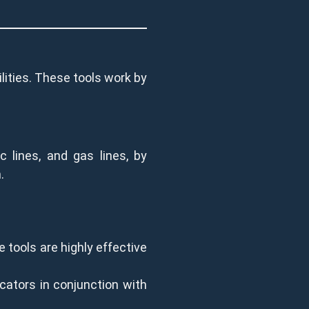
ilities. These tools work by
c lines, and gas lines, by
.
 tools are highly effective
cators in conjunction with