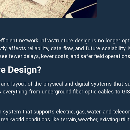
efficient network infrastructure design is no longer op
y affects reliability, data flow, and future scalability. M
see fewer delays, lower costs, and safer field operations
re Design?
g and layout of the physical and digital systems that
s everything from underground fiber optic cables to GIS
 a system that supports electric, gas, water, and teleco
eal-world conditions like terrain, weather, existing util