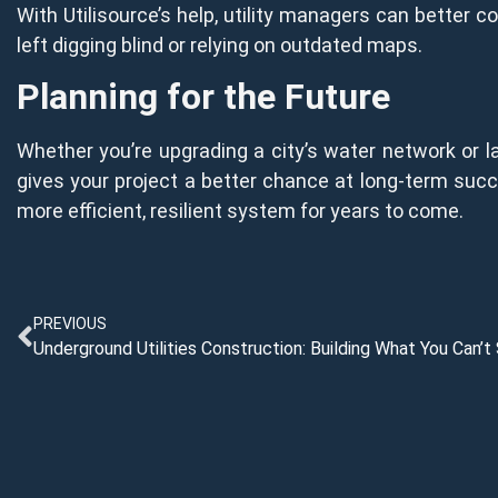
With Utilisource’s help, utility managers can better 
left digging blind or relying on outdated maps.
Planning for the Future
Whether you’re upgrading a city’s water network or la
gives your project a better chance at long-term succe
more efficient, resilient system for years to come.
PREVIOUS
Underground Utilities Construction: Building What You Can’t