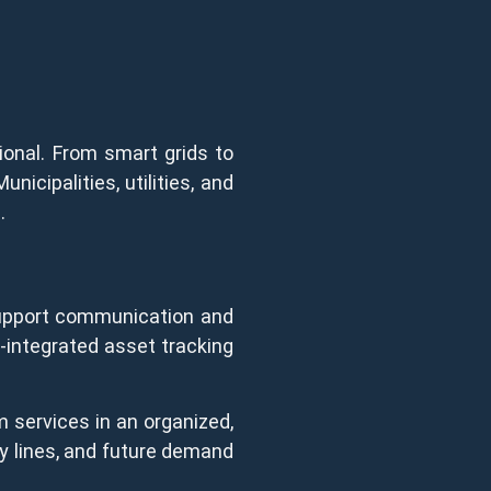
tional. From smart grids to
unicipalities, utilities, and
.
 support communication and
-integrated asset tracking
m services in an organized,
ity lines, and future demand