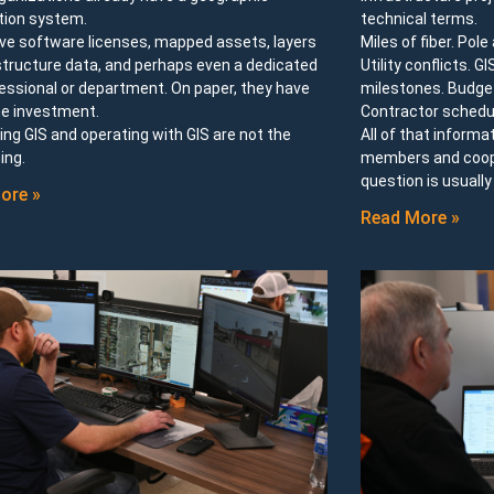
tion system.
technical terms.
ve software licenses, mapped assets, layers
Miles of fiber. Pol
structure data, and perhaps even a dedicated
Utility conflicts. G
essional or department. On paper, they have
milestones. Budget
e investment.
Contractor schedu
ng GIS and operating with GIS are not the
All of that informa
ing.
members and cooper
question is usuall
ore »
Read More »