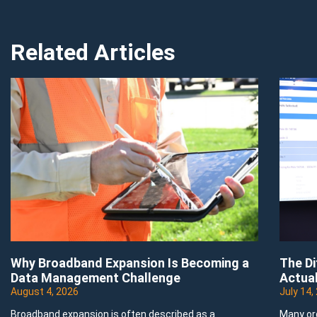
Related Articles
Why Broadband Expansion Is Becoming a
The D
Data Management Challenge
Actual
August 4, 2026
July 14,
Broadband expansion is often described as a
Many or