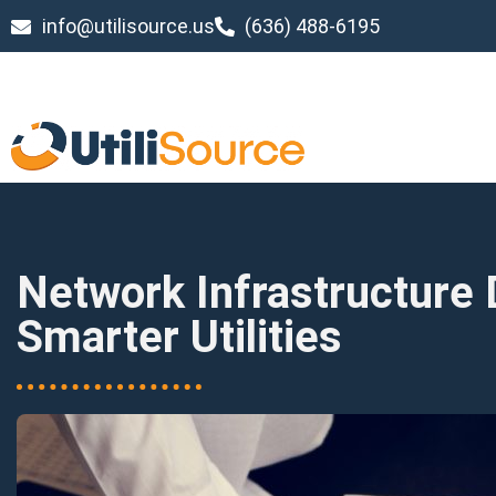
info@utilisource.us
(636) 488-6195
Network Infrastructure 
Smarter Utilities