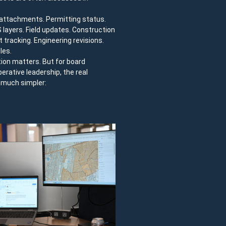
e attachments. Permitting status.
IS layers. Field updates. Construction
 tracking. Engineering revisions.
les.
tion matters. But for board
ative leadership, the real
y much simpler: