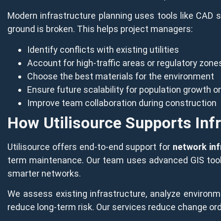
Modern infrastructure planning uses tools like CAD s
ground is broken. This helps project managers:
Identify conflicts with existing utilities
Account for high-traffic areas or regulatory zone
Choose the best materials for the environment
Ensure future scalability for population growth o
Improve team collaboration during construction
How Utilisource Supports Inf
Utilisource offers end-to-end support for
network inf
term maintenance. Our team uses advanced GIS tools a
smarter networks.
We assess existing infrastructure, analyze environm
reduce long-term risk. Our services reduce change ord