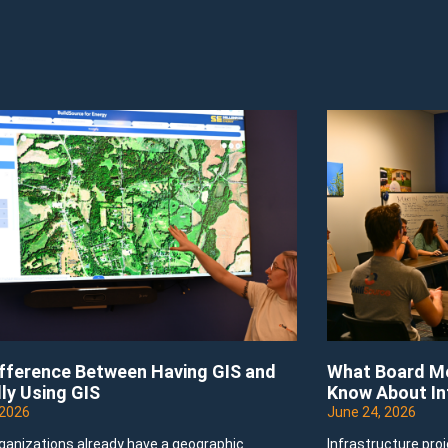
ifference Between Having GIS and
What Board Me
ly Using GIS
Know About In
 2026
June 24, 2026
ganizations already have a geographic
Infrastructure pro