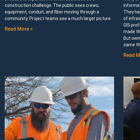
construction challenge. The public sees crews,
informa
equipment, conduit, and fiber moving through a
They ha
community. Project teams see a much larger picture.
of infra
GIS prof
Read More »
made th
But owni
same th
Read M