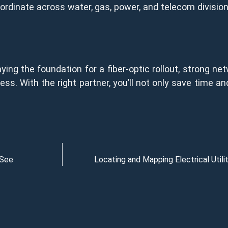
coordinate across water, gas, power, and telecom divisi
ying the foundation for a fiber-optic rollout, strong ne
ss. With the right partner, you’ll not only save time a
 See
Locating and Mapping Electrical Util