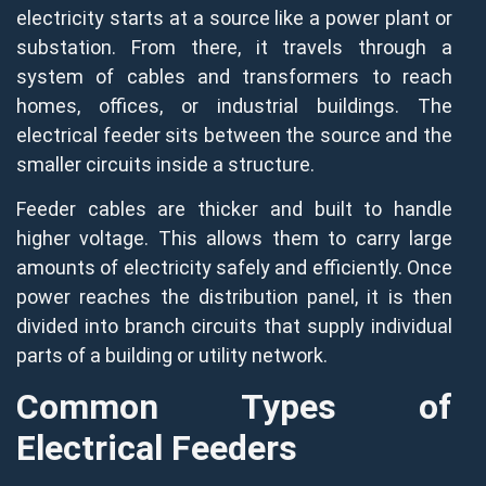
electricity starts at a source like a power plant or
substation. From there, it travels through a
system of cables and transformers to reach
homes, offices, or industrial buildings. The
electrical feeder sits between the source and the
smaller circuits inside a structure.
Feeder cables are thicker and built to handle
higher voltage. This allows them to carry large
amounts of electricity safely and efficiently. Once
power reaches the distribution panel, it is then
divided into branch circuits that supply individual
parts of a building or utility network.
Common Types of
Electrical Feeders