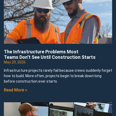
The Infrastructure Problems Most
Teams Don’t See Until Construction Starts
May 29, 2026
Infrastructure projects rarely fail because crews suddenly forget
how to build. More often, projects begin to break down long
before construction ever starts.
Read More »