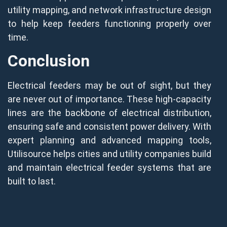
utility mapping, and network infrastructure design
to help keep feeders functioning properly over
time.
Conclusion
Electrical feeders may be out of sight, but they
are never out of importance. These high-capacity
lines are the backbone of electrical distribution,
ensuring safe and consistent power delivery. With
expert planning and advanced mapping tools,
Utilisource helps cities and utility companies build
and maintain electrical feeder systems that are
built to last.