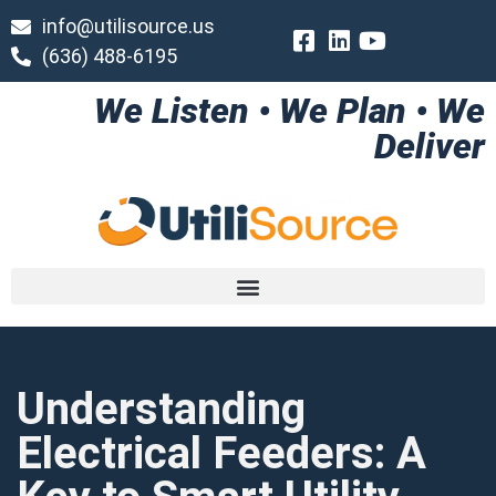
info@utilisource.us
(636) 488-6195
We Listen • We Plan • We
Deliver
Understanding
Electrical Feeders: A