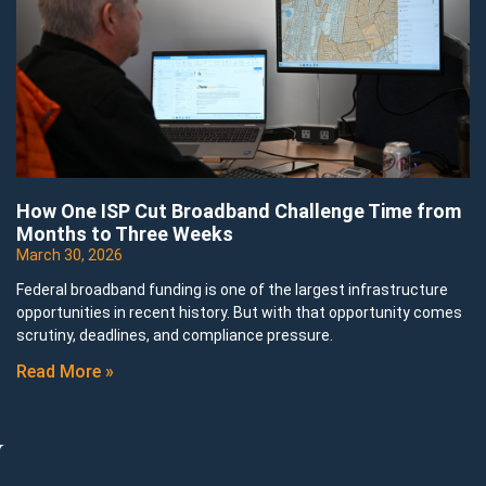
How One ISP Cut Broadband Challenge Time from
Months to Three Weeks
March 30, 2026
Federal broadband funding is one of the largest infrastructure
opportunities in recent history. But with that opportunity comes
scrutiny, deadlines, and compliance pressure.
Read More »