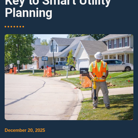
Key to Smart Utility
Planning
December 20, 2025