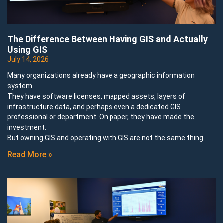
The Difference Between Having GIS and Actually
Using GIS
July 14, 2026
Many organizations already have a geographic information
system.
They have software licenses, mapped assets, layers of
infrastructure data, and perhaps even a dedicated GIS
professional or department. On paper, they have made the
investment.
But owning GIS and operating with GIS are not the same thing.
Read More »