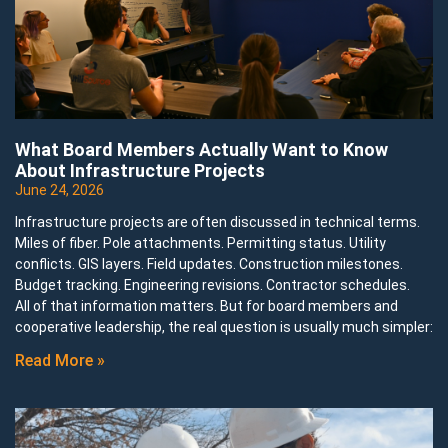
What Board Members Actually Want to Know
About Infrastructure Projects
June 24, 2026
Infrastructure projects are often discussed in technical terms.
Miles of fiber. Pole attachments. Permitting status. Utility
conflicts. GIS layers. Field updates. Construction milestones.
Budget tracking. Engineering revisions. Contractor schedules.
All of that information matters. But for board members and
cooperative leadership, the real question is usually much simpler:
Read More »