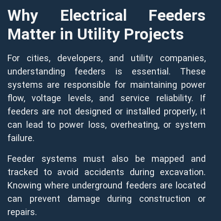
Why Electrical Feeders
Matter in Utility Projects
For cities, developers, and utility companies,
understanding feeders is essential. These
systems are responsible for maintaining power
flow, voltage levels, and service reliability. If
feeders are not designed or installed properly, it
can lead to power loss, overheating, or system
failure.
Feeder systems must also be mapped and
tracked to avoid accidents during excavation.
Knowing where underground feeders are located
can prevent damage during construction or
repairs.