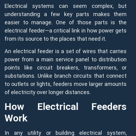
Electrical systems can seem complex, but
understanding a few key parts makes them
easier to manage. One of those parts is the
electrical feeder—a critical link in how power gets
from its source to the places that need it.
An electrical feeder is a set of wires that carries
power from a main service panel to distribution
points like circuit breakers, transformers, or
substations. Unlike branch circuits that connect
to outlets or lights, feeders move larger amounts
of electricity over longer distances.
How Electrical Feeders
Work
In any utility or building electrical system,