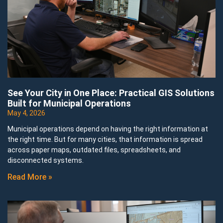
See Your City in One Place: Practical GIS Solutions
Built for Municipal Operations
May 4, 2026
Municipal operations depend on having the right information at
the right time. But for many cities, that information is spread
across paper maps, outdated files, spreadsheets, and
disconnected systems.
Read More »