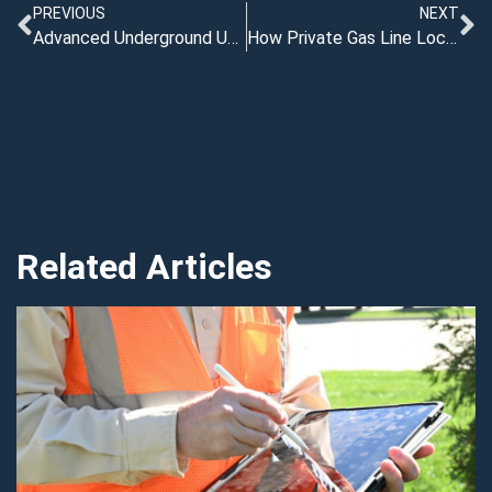
PREVIOUS
NEXT
Advanced Underground Utility Locating: Modern Tools for Safer Projects
How Private Gas Line Locators Help Cities Avoid Costly Utility Strikes
Related Articles