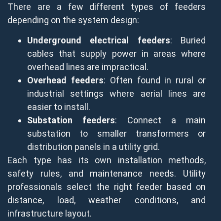
There are a few different types of feeders
depending on the system design:
Underground electrical feeders
: Buried
cables that supply power in areas where
overhead lines are impractical.
Overhead feeders
: Often found in rural or
industrial settings where aerial lines are
easier to install.
Substation feeders
: Connect a main
substation to smaller transformers or
distribution panels in a utility grid.
Each type has its own installation methods,
safety rules, and maintenance needs. Utility
professionals select the right feeder based on
distance, load, weather conditions, and
infrastructure layout.