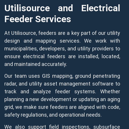
Utilisource and Electrical
Feeder Services
At Utilisource, feeders are a key part of our utility
design and mapping services. We work with
municipalities, developers, and utility providers to
ensure electrical feeders are installed, located,
and maintained accurately.
Our team uses GIS mapping, ground penetrating
radar, and utility asset management software to
track and analyze feeder systems. Whether
planning a new development or updating an aging
grid, we make sure feeders are aligned with code,
safety regulations, and operational needs.
We also support field inspections, subsurface