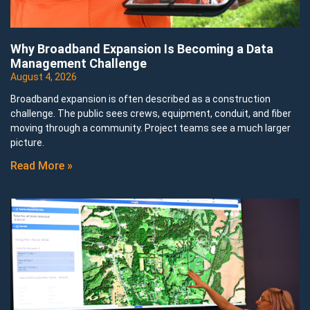
Why Broadband Expansion Is Becoming a Data
Management Challenge
August 4, 2026
Broadband expansion is often described as a construction
challenge. The public sees crews, equipment, conduit, and fiber
moving through a community. Project teams see a much larger
picture.
Read More »